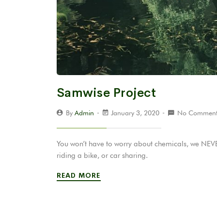
Samwise Project
By
Admin
January 3, 2020
No Comment
You won’t have to worry about chemicals, we NEVER
riding a bike, or car sharing.
READ MORE