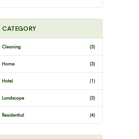
CATEGORY
Cleaning
(3)
Home
(3)
Hotel
(1)
Landscope
(3)
Residential
(4)