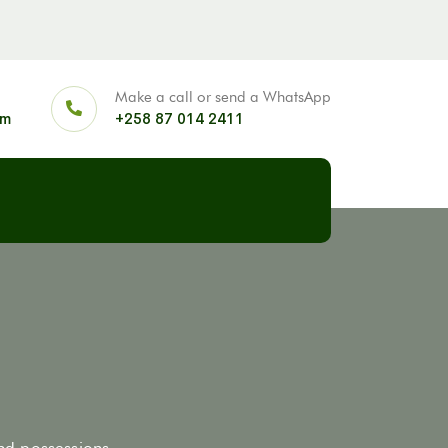
Make a call or send a WhatsApp
om
+258 87 014 2411
and possessions