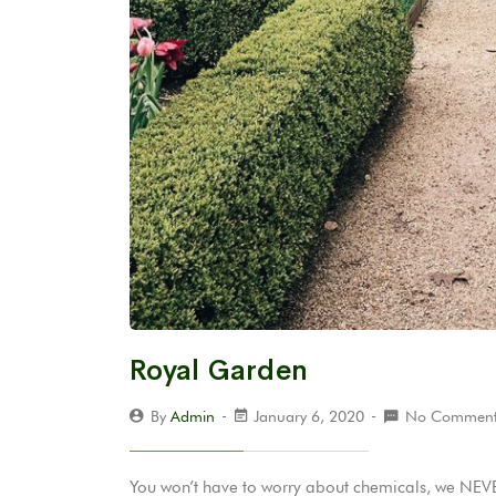
Royal Garden
By
Admin
January 6, 2020
No Comment
You won’t have to worry about chemicals, we NEVER