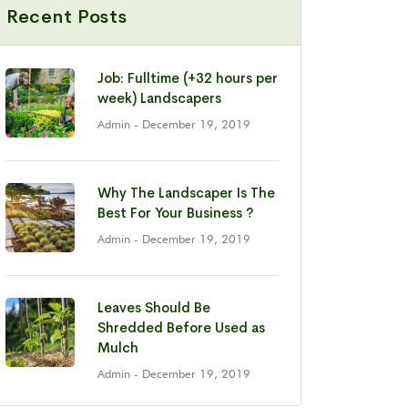
Recent Posts
Job: Fulltime (+32 hours per
week) Landscapers
Admin
- December 19, 2019
Why The Landscaper Is The
Best For Your Business ?
Admin
- December 19, 2019
Leaves Should Be
Shredded Before Used as
Mulch
Admin
- December 19, 2019