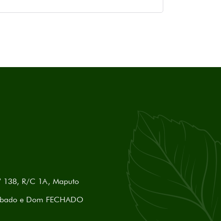
nº 138, R/C 1A, Maputo
) Sábado e Dom FECHADO