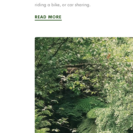
riding a bike, or car sharing.
READ MORE