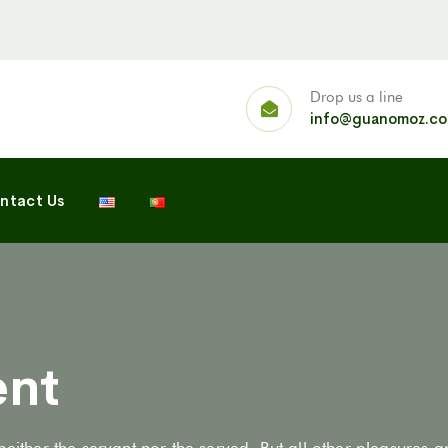
Drop us a line
info@guanomoz.c
ntact Us
ent
neither the servant nor the served. But all other pleasures 