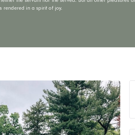
 rendered in a spirit of joy.