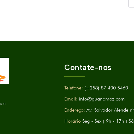
Contate-nos
Telefone:
(+258) 87 400 5460
Email:
info@guanomoz.com
s e
Endereço:
Av. Salvador Alende 
Horário
Seg - Sex ( 9h - 17h 