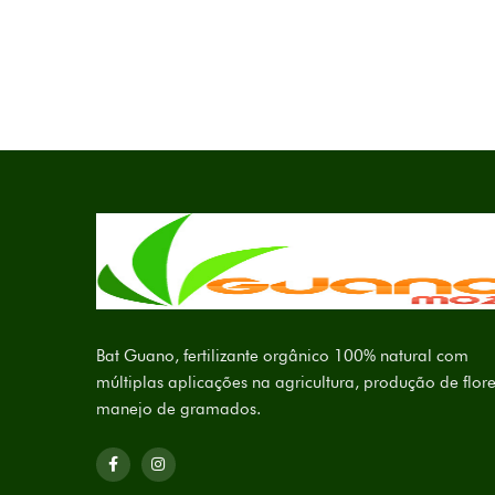
Bat Guano, fertilizante orgânico 100% natural com
múltiplas aplicações na agricultura, produção de flore
manejo de gramados.