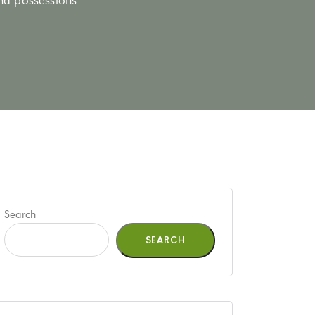
Search
SEARCH