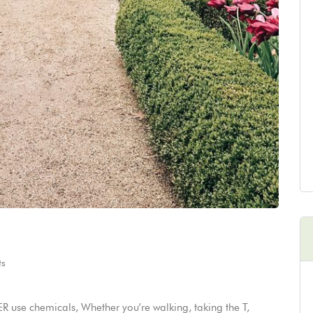
s
 use chemicals, Whether you’re walking, taking the T,