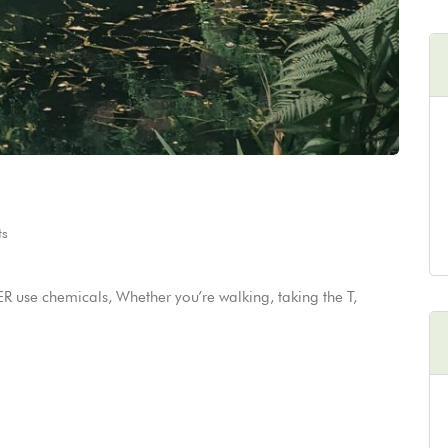
s
 use chemicals, Whether you’re walking, taking the T,