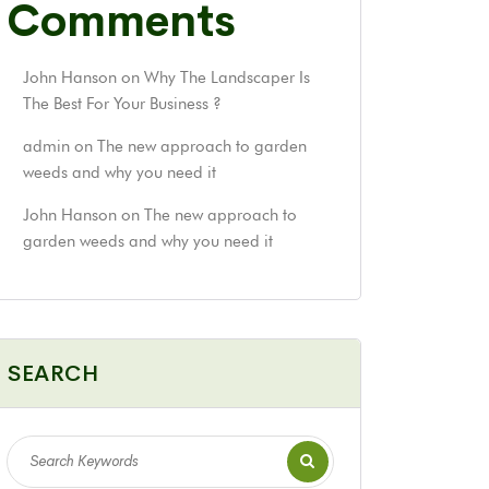
Comments
John Hanson
on
Why The Landscaper Is
The Best For Your Business ?
admin
on
The new approach to garden
weeds and why you need it
John Hanson
on
The new approach to
garden weeds and why you need it
SEARCH