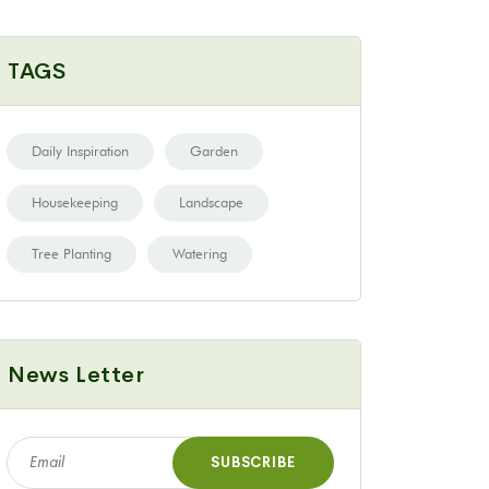
TAGS
Daily Inspiration
Garden
Housekeeping
Landscape
Tree Planting
Watering
News Letter