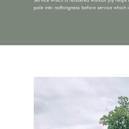
pale into nothingness before service which is