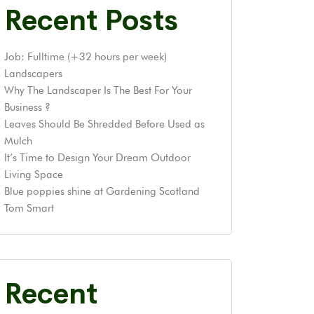
Recent Posts
Job: Fulltime (+32 hours per week)
Landscapers
Why The Landscaper Is The Best For Your
Business ?
Leaves Should Be Shredded Before Used as
Mulch
It’s Time to Design Your Dream Outdoor
Living Space
Blue poppies shine at Gardening Scotland
Tom Smart
Recent