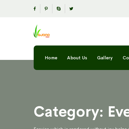
Home
About Us
Gallery
Co
Category:
Ev
Service which is rendered without joy helps 