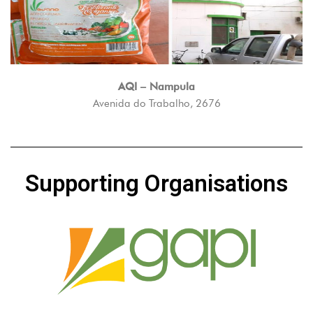
AQI – Nampula
Avenida do Trabalho, 2676
Supporting Organisations