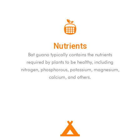
Nutrients
Bat guano typically contains the nutrients
required by plants to be healthy, including
nitrogen, phosphorous, potassium, magnesium,
calcium, and others.