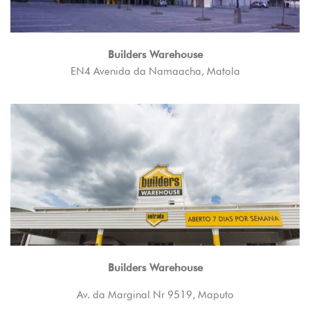
Builders Warehouse
EN4 Avenida da Namaacha, Matola
Builders Warehouse
Av. da Marginal Nr 9519, Maputo