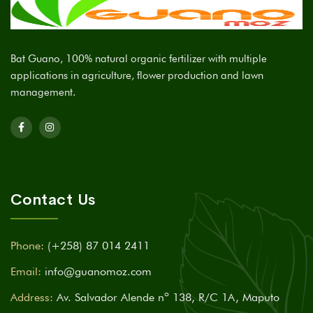
Bat Guano, 100% natural organic fertilizer with multiple
applications in agriculture, flower production and lawn
management.
Contact Us
Phone:
(+258) 87 014 2411
Email:
info@guanomoz.com
Address:
Av. Salvador Alende nº 138, R/C 1A, Maputo