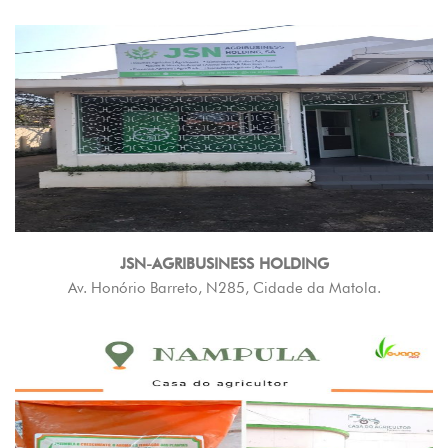
JSN-AGRIBUSINESS HOLDING
Av. Honório Barreto, N285, Cidade da Matola.