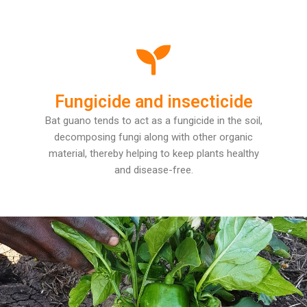
Fungicide and insecticide
Bat guano tends to act as a fungicide in the soil,
decomposing fungi along with other organic
material, thereby helping to keep plants healthy
and disease-free.