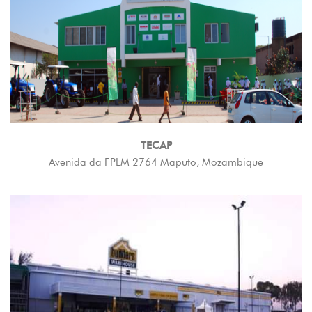
TECAP
Avenida da FPLM 2764 Maputo, Mozambique