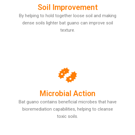
Soil Improvement
By helping to hold together loose soil and making
dense soils lighter bat guano can improve soil
texture.
Microbial Action
Bat guano contains beneficial microbes that have
bioremediation capabilities, helping to cleanse
toxic soils.