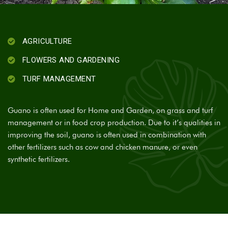
AGRICULTURE
FLOWERS AND GARDENING
TURF MANAGEMENT
Guano is often used for Home and Garden, on grass and turf
management or in food crop production. Due to it’s qualities in
improving the soil, guano is often used in combination with
other fertilizers such as cow and chicken manure, or even
synthetic fertilizers.