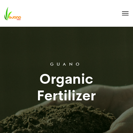
G
U
A
N
O
O
r
g
a
n
i
c
F
e
r
t
i
l
i
z
e
r