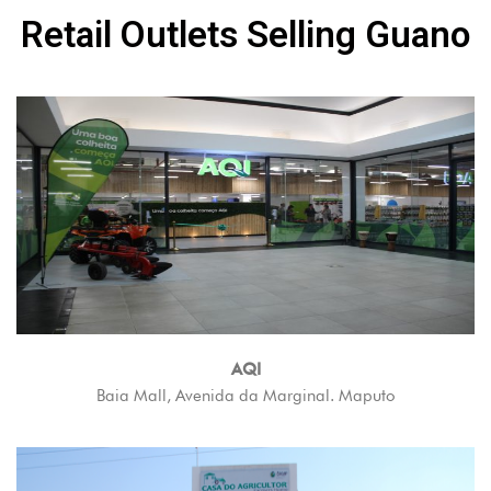
Retail Outlets Selling Guano
AQI
Baia Mall, Avenida da Marginal. Maputo