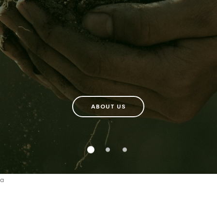
ABOUT US
a